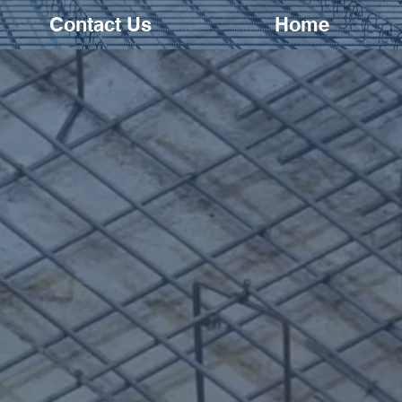
Contact Us
Home