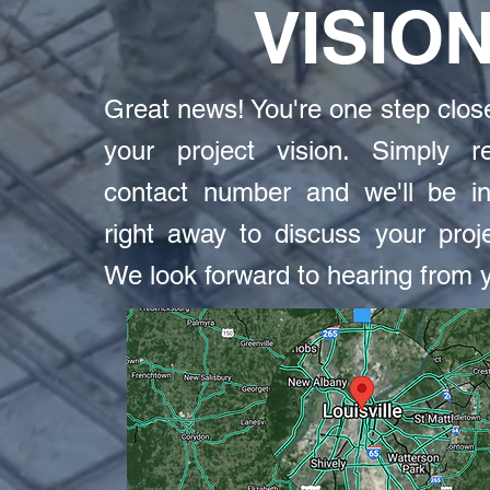
VISIO
Great news! You're one step close
your project vision. Simply re
contact number and we'll be in
right away to discuss your proje
We look forward to hearing from 