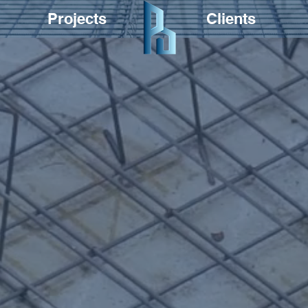
Projects
Clients