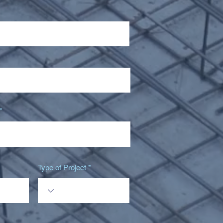
Type of Project