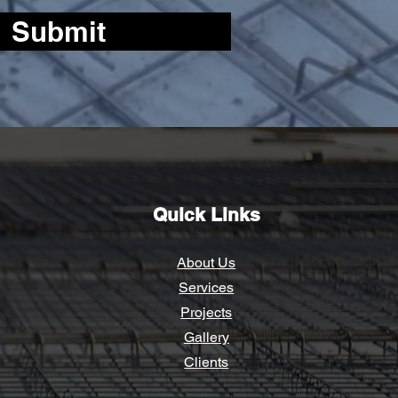
Submit
Quick Links
About Us
Services
Proj
ects
Gallery
Clients