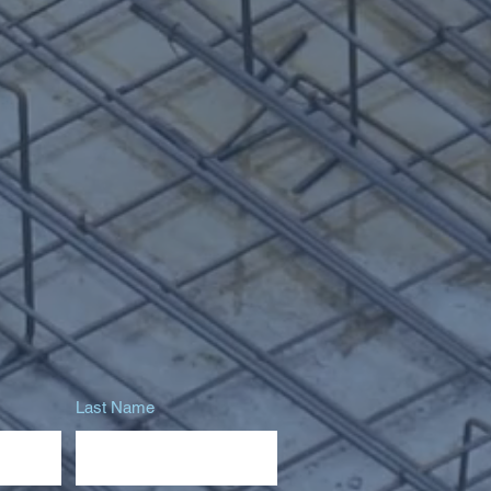
Last Name