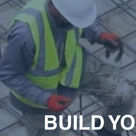
BUILD Y