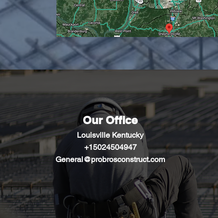
Our Office
Louisville Kentucky
+1502450
4947
General@probrosconstruct.com