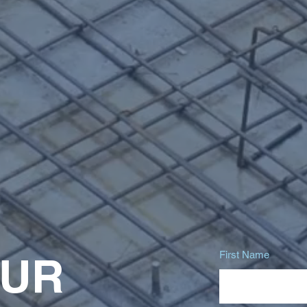
First Name
OUR