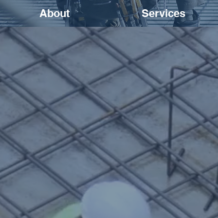
About
Services