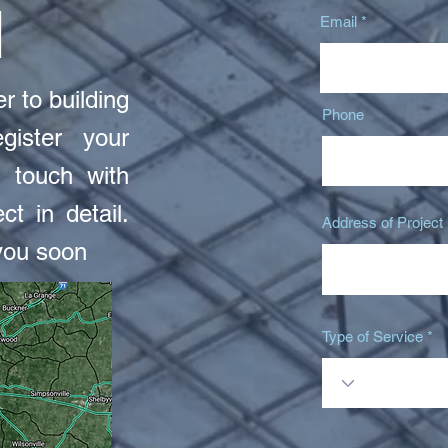
N
Email
r to building
Phone
gister your
 touch with
ct in detail.
Address of Project
you soon
Type of Service