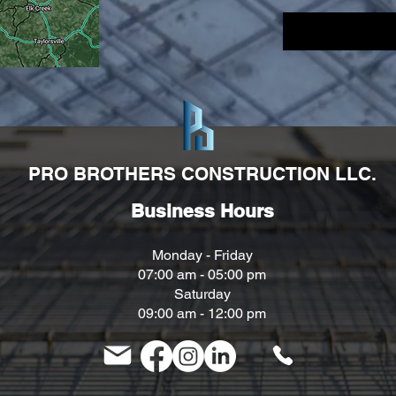
PRO BROTHERS CONSTRUCTION LLC.
Business Hours
Monday - Friday
07:00 am - 05
:00 pm
Saturday
09:00 am - 12:00 pm