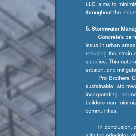
LLC. aims to minimiz
throughout the indust
5. Stormwater Mana
	Concrete's permeability can help mitigate stormwater runoff, a significant environmental 
issue in urban areas
reducing the strain
supplies. This natu
erosion, and mitigate
	Pro Brothers Construction LLC. promotes the use of permeable concrete solutions for 
sustainable stormw
incorporating perm
builders can minimi
communities.
	In conclusion, concrete construction offers a range of environmental benefits that align 
with the principles o