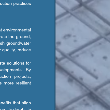
ction practices 
ate the ground, 
sh groundwater 
uality, reduce 
elopments. By 
tion projects, 
 more resilient 
m its durability 