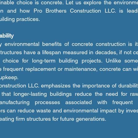
able choice is concrete. Let us explore the environmen
ion and how Pro Brothers Construction LLC. is lead
ilding practices.
bility
structures have a lifespan measured in decades, if not c
choice for long-term building projects. Unlike some 
re frequent replacement or maintenance, concrete can wit
 upkeep.
g that longer-lasting buildings reduce the need for ra
anufacturing processes associated with frequent r
rs can reduce waste and environmental impact by invest
eating firm structures for future generations.