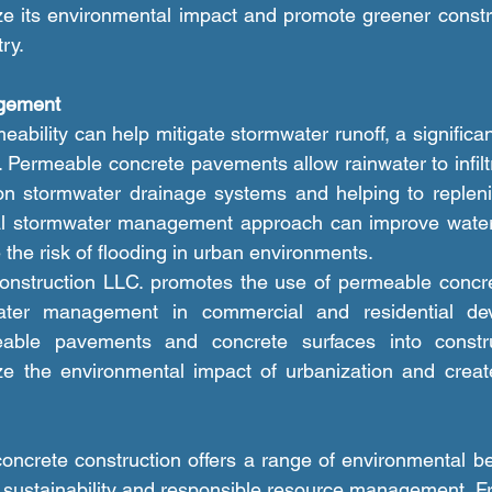
e its environmental impact and promote greener constru
ry.
gement
. Permeable concrete pavements allow rainwater to infiltr
 on stormwater drainage systems and helping to repleni
ral stormwater management approach can improve water q
 the risk of flooding in urban environments.
ater management in commercial and residential dev
eable pavements and concrete surfaces into construc
ze the environmental impact of urbanization and create
f sustainability and responsible resource management. Fro