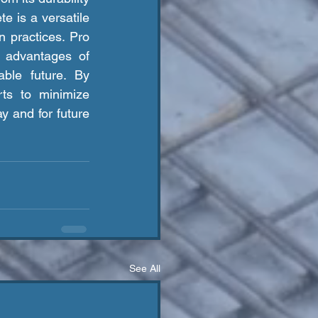
e is a versatile 
n practices. Pro 
 advantages of 
ble future. By 
ts to minimize 
y and for future 
See All