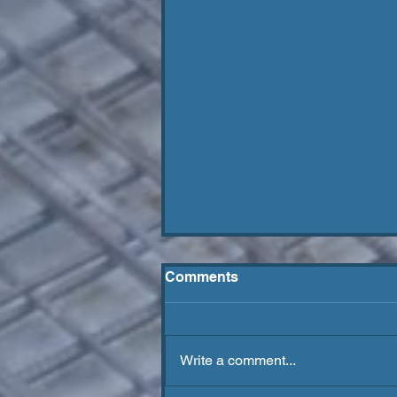
Comments
Write a comment...