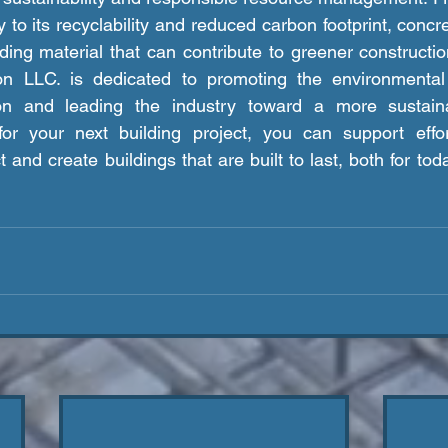
 to its recyclability and reduced carbon footprint, concret
ding material that can contribute to greener constructio
on LLC. is dedicated to promoting the environmental
ion and leading the industry toward a more sustaina
or your next building project, you can support effor
and create buildings that are built to last, both for toda