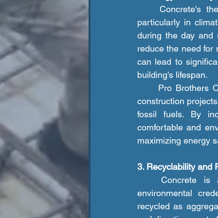
	Concrete's thermal mass properties make it an energy-efficient building material, 
particularly in clim
during the day and r
reduce the need for 
can lead to signifi
building's lifespan.
	Pro Brothers Construction LLC. advocates for the use of concrete in energy-efficient 
construction projects
fossil fuels. By in
comfortable and env
maximizing energy s
3. Recyclability and 
	Concrete is a highly recyclable and reusable material, further enhancing its 
environmental cred
recycled as aggregat