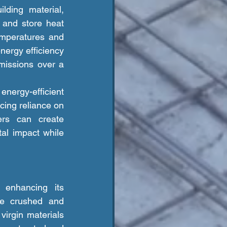
 and store heat 
emperatures and 
ergy efficiency 
issions over a 
cing reliance on 
ers can create 
al impact while 
be crushed and 
irgin materials 