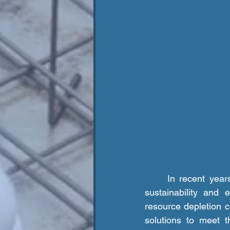
	In recent years, the construction industry has undergone a significant shift towards 
sustainability and 
resource depletion c
solutions to meet t