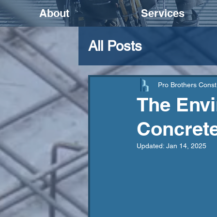
About
Services
All Posts
Pro Brothers Const
The Envi
Concrete
Updated:
Jan 14, 2025