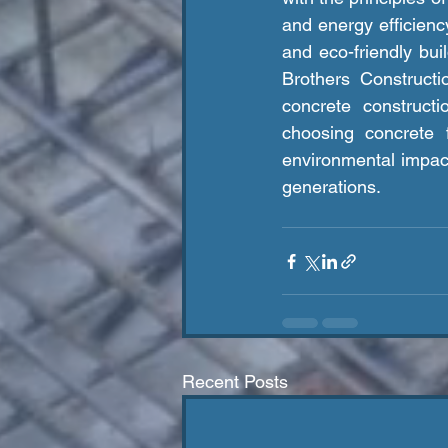
and energy efficiency
and eco-friendly buil
Brothers Constructi
concrete construct
choosing concrete f
environmental impact 
generations.
Recent Posts