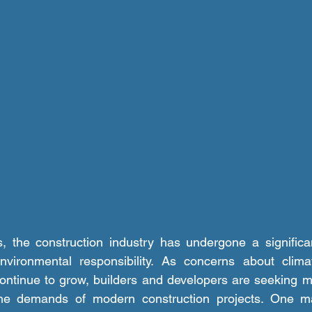
environmental responsibility. As concerns about clim
ontinue to grow, builders and developers are seeking mo
he demands of modern construction projects. One mat