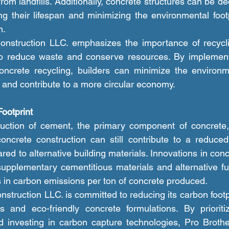
rom landfills. Additionally, concrete structures can be d
g their lifespan and minimizing the environmental footp
n.
to reduce waste and conserve resources. By implementi
oncrete recycling, builders can minimize the environme
s and contribute to a more circular economy.
ootprint
oncrete construction can still contribute to a reduced
ed to alternative building materials. Innovations in conc
upplementary cementitious materials and alternative fue
ns in carbon emissions per ton of concrete produced.
es and eco-friendly concrete formulations. By prioriti
d investing in carbon capture technologies, Pro Brothe