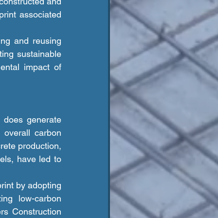
econstructed and 
rint associated 
ng sustainable 
ntal impact of 
 overall carbon 
rete production, 
ls, have led to 
zing low-carbon 
rs Construction 