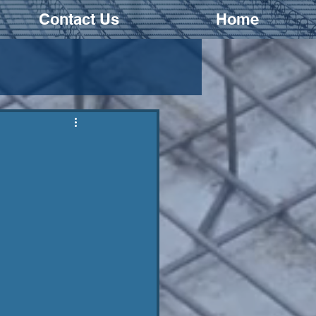
Contact Us
Home