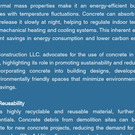
ates with temperature fluctuations. Concrete can absorb
elease it slowly at night, helping to regulate indoor t
mechanical heating and cooling systems. This inherent en
cant savings in energy consumption and lower carbon em
, highlighting its role in promoting sustainability and redu
corporating concrete into building designs, develop
ironmentally friendly spaces that minimize environment
avings.
Reusability
entials. Concrete debris from demolition sites can 
e for new concrete projects, reducing the demand for v