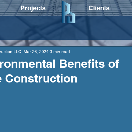
Projects
Clients
ruction LLC.
Mar 26, 2024
3 min read
ronmental Benefits of
 Construction