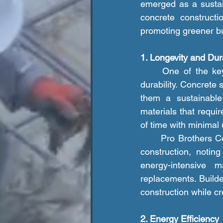
emerged as a sustain
concrete construct
promoting greener bu
1. Longevity and Dura
	One of the key environmental benefits of concrete construction is its longevity and 
durability. Concrete 
them a sustainable 
materials that requi
of time with minimal
	Pro Brothers Construction LLC. emphasizes the importance of durability in sustainable 
construction, notin
energy-intensive m
replacements. Builde
construction while cr
2. Energy Efficiency