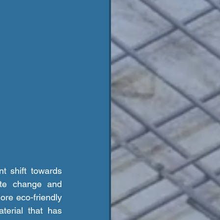
ate change and 
re eco-friendly 
erial that has 