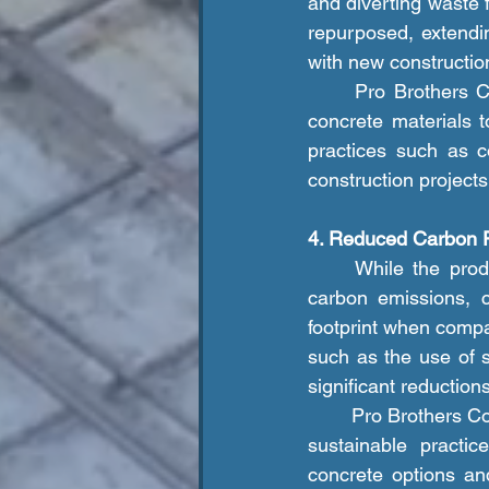
and diverting waste f
repurposed, extendin
with new constructio
	Pro Brothers Construction LLC. emphasizes the importance of recycling and reusing 
concrete materials 
practices such as c
construction project
4. Reduced Carbon F
	While the production of cement, the primary component of concrete, does generate 
carbon emissions, c
footprint when compar
such as the use of s
significant reductio
	Pro Brothers Construction LLC. is committed to reducing its carbon footprint by adopting 
sustainable practic
concrete options an