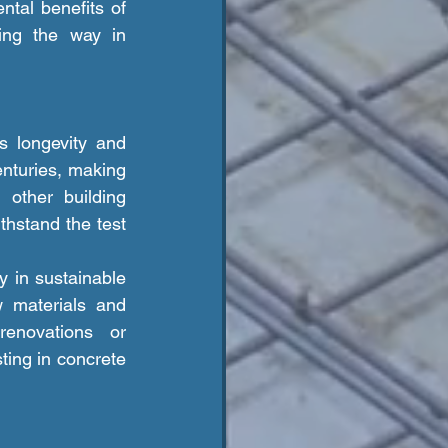
tal benefits of 
ing the way in 
enturies, making 
other building 
hstand the test 
w materials and 
enovations or 
ing in concrete 